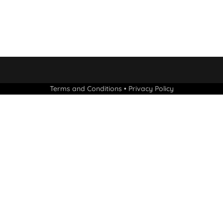
Terms and Conditions
•
Privacy Policy