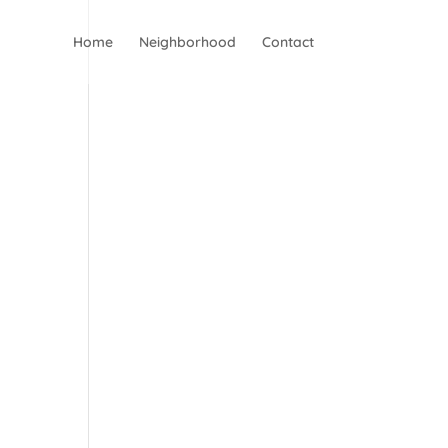
Home
Neighborhood
Contact