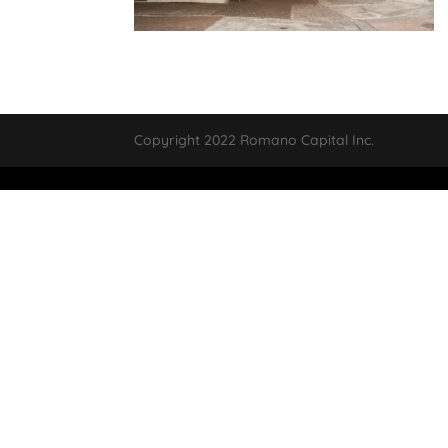
Copyright 2022 Romano Capital Inc.