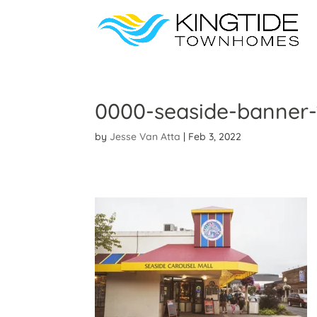
0000-seaside-banner-
by
Jesse Van Atta
|
Feb 3, 2022